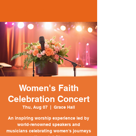
Speaking of Joye
Women's Faith
Celebration Concert
Thu, Aug 07
  |  
Grace Hall
An inspiring worship experience led by
world-renowned speakers and
musicians celebrating women's journeys