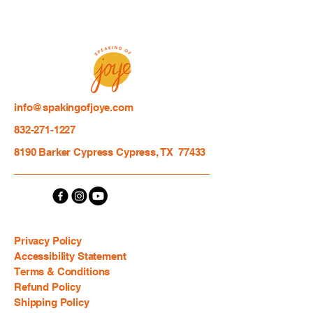
info@spakingofjoye.com
832-271-1227
8190 Barker Cypress Cypress, TX 77433
Privacy Policy
Accessibility Statement
Terms & Conditions
Refund Policy
Shipping Policy