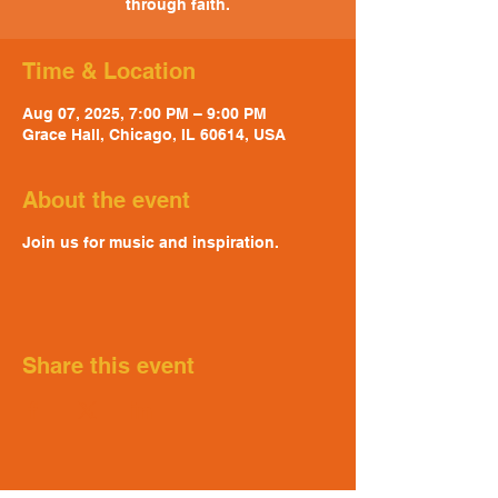
through faith.
Time & Location
Aug 07, 2025, 7:00 PM – 9:00 PM
Grace Hall, Chicago, IL 60614, USA
About the event
Join us for music and inspiration.
Share this event